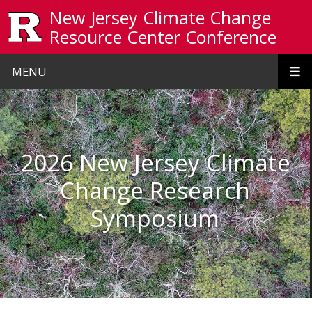
Skip to main content
New Jersey Climate Change
Resource Center Conference
MENU
Homepage
2026 New Jersey Climate
Change Research
Symposium