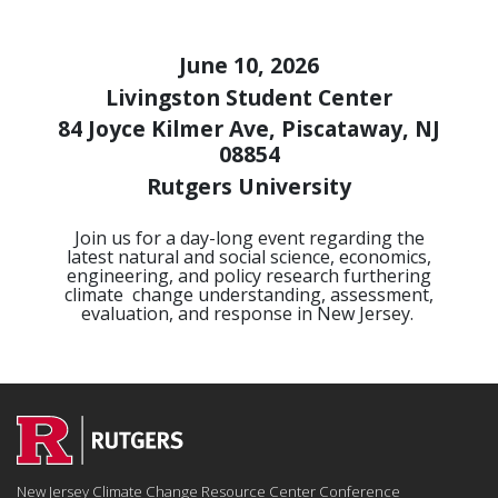
June 10, 2026
Livingston Student Center
84 Joyce Kilmer Ave, Piscataway, NJ
08854
Rutgers University
Join us for a day-long event regarding the
latest natural and social science, economics,
engineering, and policy research furthering
climate
change understanding, assessment,
evaluation, and response in New Jersey.
New Jersey Climate Change Resource Center Conference